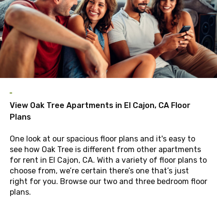
View Oak Tree Apartments in El Cajon, CA Floor
Plans
One look at our spacious floor plans and it's easy to
see how Oak Tree is different from other apartments
for rent in El Cajon, CA. With a variety of floor plans to
choose from, we’re certain there’s one that’s just
right for you. Browse our two and three bedroom floor
plans.