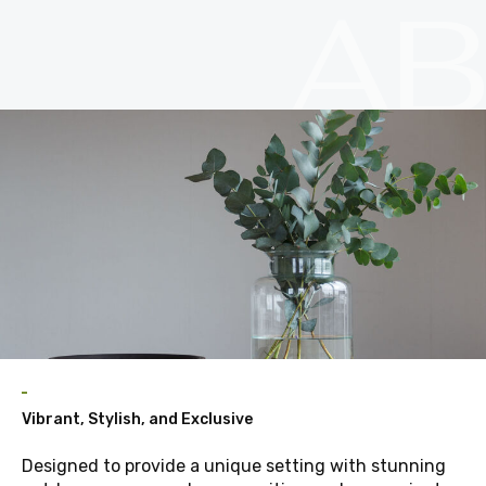
A
Vibrant, Stylish, and Exclusive
Designed to provide a unique setting with stunning