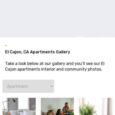
G
El Cajon, CA Apartments Gallery
Take a look below at our gallery and you’ll see our El
Cajon apartments interior and community photos.