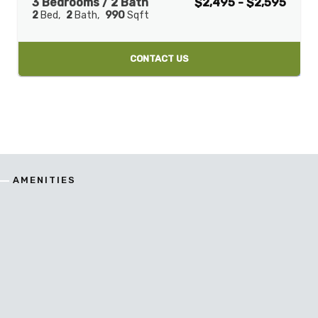
3 Bedrooms / 2 Bath
$2,495 - $2,595
2
Bed
2
Bath
990
Sqft
CONTACT US
AMENITIES