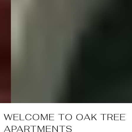
WELCOME TO OAK TREE
APARTMENTS