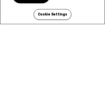
Cookie Settings
N