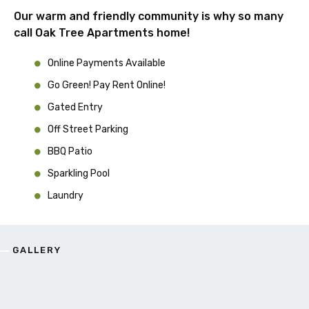
Our warm and friendly community is why so many
call Oak Tree Apartments home!
Online Payments Available
Go Green! Pay Rent Online!
Gated Entry
Off Street Parking
BBQ Patio
Sparkling Pool
Laundry
GALLERY