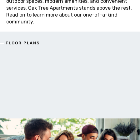
outdoor spaces, modern amenities, and convenient
services, Oak Tree Apartments stands above the rest.
Read on to learn more about our one-of-a-kind
community.
FLOOR PLANS
F