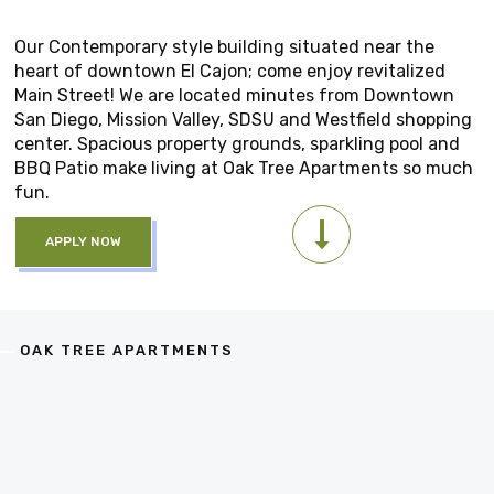
Our Contemporary style building situated near the
heart of downtown El Cajon; come enjoy revitalized
Main Street! We are located minutes from Downtown
San Diego, Mission Valley, SDSU and Westfield shopping
center. Spacious property grounds, sparkling pool and
BBQ Patio make living at Oak Tree Apartments so much
fun.
APPLY NOW
OAK TREE APARTMENTS