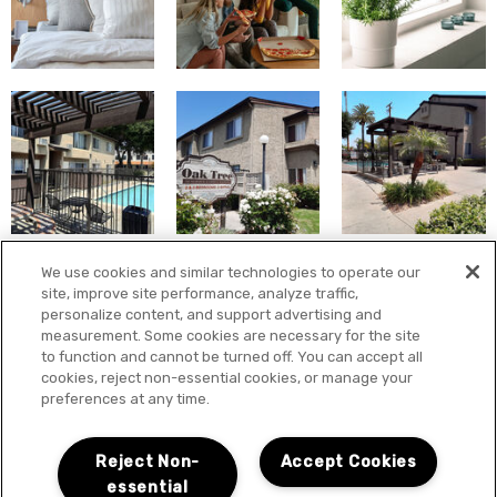
We use cookies and similar technologies to operate our
site, improve site performance, analyze traffic,
personalize content, and support advertising and
measurement. Some cookies are necessary for the site
to function and cannot be turned off. You can accept all
cookies, reject non-essential cookies, or manage your
preferences at any time.
Reject Non-
Accept Cookies
essential
LOCATION