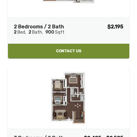
2 Bedrooms / 2 Bath
$2,195
2
Bed
2
Bath
900
Sqft
CONTACT US