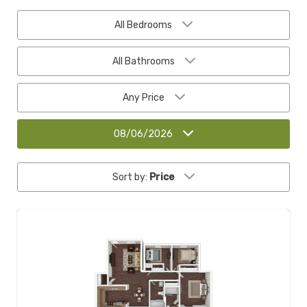
All Bedrooms
All Bathrooms
Any Price
08/06/2026
Sort by:
Price