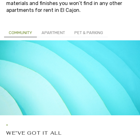
materials and finishes you won’t find in any other
apartments for rent in El Cajon.
COMMUNITY
APARTMENT
PET & PARKING
WE’VE GOT IT ALL