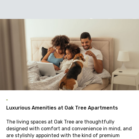
A
Luxurious Amenities at Oak Tree Apartments
The living spaces at Oak Tree are thoughtfully
designed with comfort and convenience in mind, and
are stylishly appointed with the kind of premium